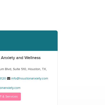
 Anxiety and Wellness
m Blvd, Suite 510, Houston, TX,
8120
info@houstonanxiety.com
onanxiety.com
ff & Services