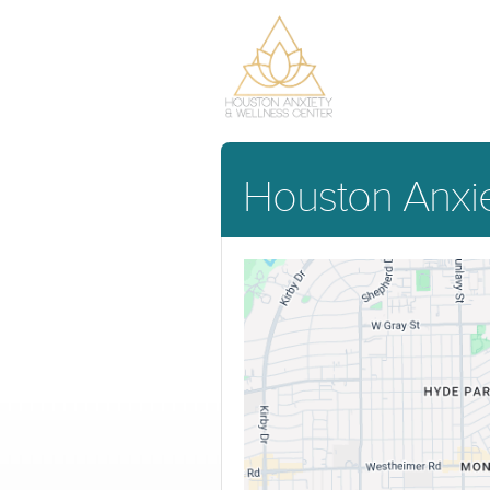
Houston Anxie