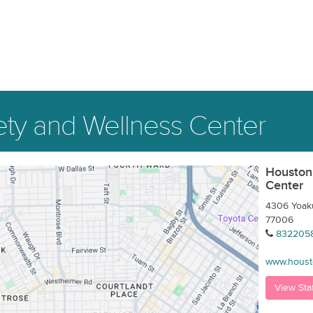
ty and Wellness Center
Houston
Center
4306 Yoaku
77006
832205
www.houst
View Sta